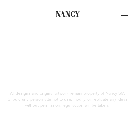
NANCY
All designs and original artwork remain property of Nancy SM.
Should any person attempt to use, modify, or replicate any ideas
without permission, legal action will be taken.